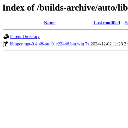
Index of /builds-archive/auto/l
Name
Last modified
S
Parent Directory
libopenmpt-0.4.48-pre.0+r22446.bin.win.7z
2024-12-02 11:28
2