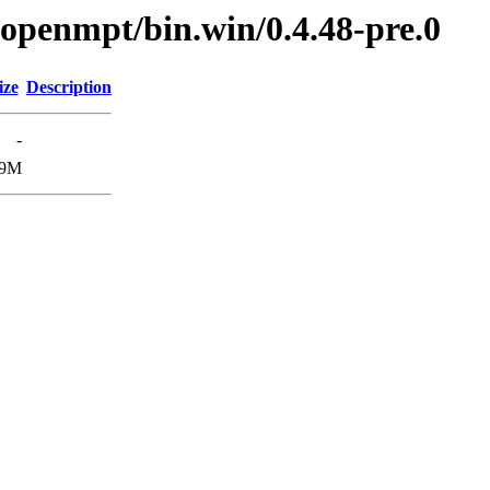
ibopenmpt/bin.win/0.4.48-pre.0
ize
Description
-
.9M