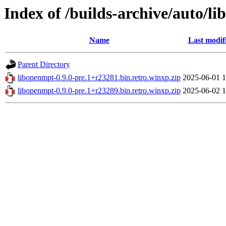
Index of /builds-archive/auto/l
Name
Last modif
Parent Directory
libopenmpt-0.9.0-pre.1+r23281.bin.retro.winxp.zip
2025-06-01 1
libopenmpt-0.9.0-pre.1+r23289.bin.retro.winxp.zip
2025-06-02 1