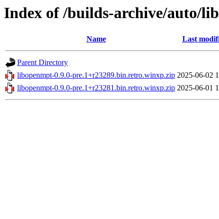
Index of /builds-archive/auto/l
Name
Last modif
Parent Directory
libopenmpt-0.9.0-pre.1+r23289.bin.retro.winxp.zip
2025-06-02 1
libopenmpt-0.9.0-pre.1+r23281.bin.retro.winxp.zip
2025-06-01 1