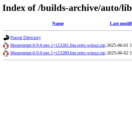
Index of /builds-archive/auto/l
Name
Last modif
Parent Directory
libopenmpt-0.9.0-pre.1+r23281.bin.retro.winxp.zip
2025-06-01 1
libopenmpt-0.9.0-pre.1+r23289.bin.retro.winxp.zip
2025-06-02 1