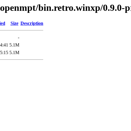
ibopenmpt/bin.retro.winxp/0.9.0-p
ied
Size
Description
-
4:41
5.1M
5:15
5.1M