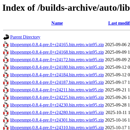
Index of /builds-archive/auto/li
Name
Last modif
Parent Directory
libopenmpt-0.8.4-pre.0+r24165.bin.retro.win95.zip
2025-09-06 2
libopenmpt-0.8.4-pre.0+r24168.bin.retro.win95.zip
2025-09-09 1
libopenmpt-0.8.4-pre.0+r24172.bin.retro.win95.zip
2025-09-09 2
libopenmpt-0.8.4-pre.0+r24180.bin.retro.win95.zip
2025-09-12 0
libopenmpt-0.8.4-pre.0+r24184.bin.retro.win95.zip
2025-09-12 0
libopenmpt-0.8.4-pre.0+r24187.bin.retro.win95.zip
2025-09-17 1
libopenmpt-0.8.4-pre.0+r24211.bin.retro.win95.zip
2025-09-21 1
libopenmpt-0.8.4-pre.0+r24225.bin.retro.win95.zip
2025-09-26 1
libopenmpt-0.8.4-pre.0+r24230.bin.retro.win95.zip
2025-09-28 1
libopenmpt-0.8.4-pre.0+r24280.bin.retro.win95.zip
2025-10-11 1
libopenmpt-0.8.4-pre.0+r24301.bin.retro.win95.zip
2025-10-16 1
libopenmpt-0.8.4-pre.0+r24310.bin.retro.win95.zip
2025-10-17 1