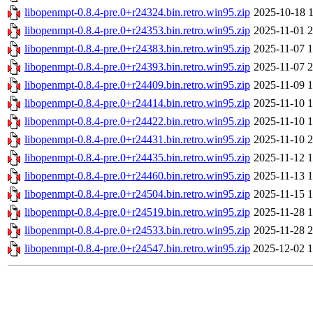
libopenmpt-0.8.4-pre.0+r24324.bin.retro.win95.zip
2025-10-18 1
libopenmpt-0.8.4-pre.0+r24353.bin.retro.win95.zip
2025-11-01 2
libopenmpt-0.8.4-pre.0+r24383.bin.retro.win95.zip
2025-11-07 1
libopenmpt-0.8.4-pre.0+r24393.bin.retro.win95.zip
2025-11-07 2
libopenmpt-0.8.4-pre.0+r24409.bin.retro.win95.zip
2025-11-09 1
libopenmpt-0.8.4-pre.0+r24414.bin.retro.win95.zip
2025-11-10 1
libopenmpt-0.8.4-pre.0+r24422.bin.retro.win95.zip
2025-11-10 1
libopenmpt-0.8.4-pre.0+r24431.bin.retro.win95.zip
2025-11-10 2
libopenmpt-0.8.4-pre.0+r24435.bin.retro.win95.zip
2025-11-12 1
libopenmpt-0.8.4-pre.0+r24460.bin.retro.win95.zip
2025-11-13 1
libopenmpt-0.8.4-pre.0+r24504.bin.retro.win95.zip
2025-11-15 1
libopenmpt-0.8.4-pre.0+r24519.bin.retro.win95.zip
2025-11-28 1
libopenmpt-0.8.4-pre.0+r24533.bin.retro.win95.zip
2025-11-28 2
libopenmpt-0.8.4-pre.0+r24547.bin.retro.win95.zip
2025-12-02 1