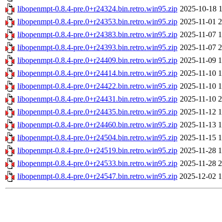
libopenmpt-0.8.4-pre.0+r24324.bin.retro.win95.zip
2025-10-18 1
libopenmpt-0.8.4-pre.0+r24353.bin.retro.win95.zip
2025-11-01 2
libopenmpt-0.8.4-pre.0+r24383.bin.retro.win95.zip
2025-11-07 1
libopenmpt-0.8.4-pre.0+r24393.bin.retro.win95.zip
2025-11-07 2
libopenmpt-0.8.4-pre.0+r24409.bin.retro.win95.zip
2025-11-09 1
libopenmpt-0.8.4-pre.0+r24414.bin.retro.win95.zip
2025-11-10 1
libopenmpt-0.8.4-pre.0+r24422.bin.retro.win95.zip
2025-11-10 1
libopenmpt-0.8.4-pre.0+r24431.bin.retro.win95.zip
2025-11-10 2
libopenmpt-0.8.4-pre.0+r24435.bin.retro.win95.zip
2025-11-12 1
libopenmpt-0.8.4-pre.0+r24460.bin.retro.win95.zip
2025-11-13 1
libopenmpt-0.8.4-pre.0+r24504.bin.retro.win95.zip
2025-11-15 1
libopenmpt-0.8.4-pre.0+r24519.bin.retro.win95.zip
2025-11-28 1
libopenmpt-0.8.4-pre.0+r24533.bin.retro.win95.zip
2025-11-28 2
libopenmpt-0.8.4-pre.0+r24547.bin.retro.win95.zip
2025-12-02 1