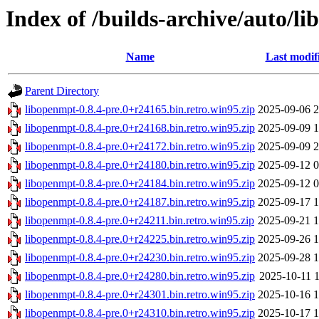
Index of /builds-archive/auto/li
Name
Last modif
Parent Directory
libopenmpt-0.8.4-pre.0+r24165.bin.retro.win95.zip
2025-09-06 2
libopenmpt-0.8.4-pre.0+r24168.bin.retro.win95.zip
2025-09-09 1
libopenmpt-0.8.4-pre.0+r24172.bin.retro.win95.zip
2025-09-09 2
libopenmpt-0.8.4-pre.0+r24180.bin.retro.win95.zip
2025-09-12 0
libopenmpt-0.8.4-pre.0+r24184.bin.retro.win95.zip
2025-09-12 0
libopenmpt-0.8.4-pre.0+r24187.bin.retro.win95.zip
2025-09-17 1
libopenmpt-0.8.4-pre.0+r24211.bin.retro.win95.zip
2025-09-21 1
libopenmpt-0.8.4-pre.0+r24225.bin.retro.win95.zip
2025-09-26 1
libopenmpt-0.8.4-pre.0+r24230.bin.retro.win95.zip
2025-09-28 1
libopenmpt-0.8.4-pre.0+r24280.bin.retro.win95.zip
2025-10-11 1
libopenmpt-0.8.4-pre.0+r24301.bin.retro.win95.zip
2025-10-16 1
libopenmpt-0.8.4-pre.0+r24310.bin.retro.win95.zip
2025-10-17 1