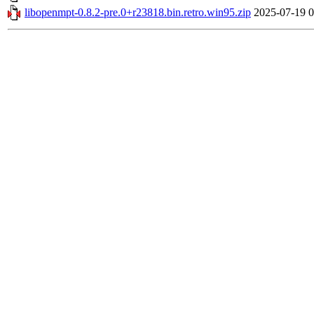
libopenmpt-0.8.2-pre.0+r23818.bin.retro.win95.zip
2025-07-19 0