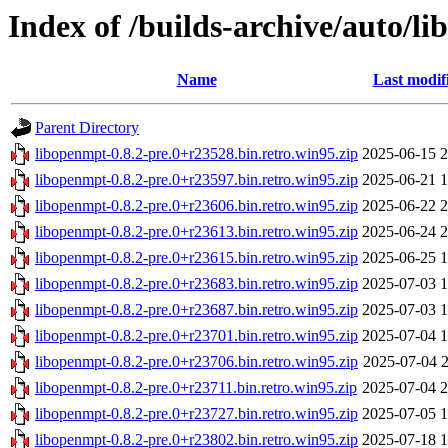
Index of /builds-archive/auto/li
Name
Last modif
Parent Directory
libopenmpt-0.8.2-pre.0+r23528.bin.retro.win95.zip
2025-06-15 2
libopenmpt-0.8.2-pre.0+r23597.bin.retro.win95.zip
2025-06-21 1
libopenmpt-0.8.2-pre.0+r23606.bin.retro.win95.zip
2025-06-22 2
libopenmpt-0.8.2-pre.0+r23613.bin.retro.win95.zip
2025-06-24 2
libopenmpt-0.8.2-pre.0+r23615.bin.retro.win95.zip
2025-06-25 1
libopenmpt-0.8.2-pre.0+r23683.bin.retro.win95.zip
2025-07-03 1
libopenmpt-0.8.2-pre.0+r23687.bin.retro.win95.zip
2025-07-03 1
libopenmpt-0.8.2-pre.0+r23701.bin.retro.win95.zip
2025-07-04 1
libopenmpt-0.8.2-pre.0+r23706.bin.retro.win95.zip
2025-07-04 2
libopenmpt-0.8.2-pre.0+r23711.bin.retro.win95.zip
2025-07-04 2
libopenmpt-0.8.2-pre.0+r23727.bin.retro.win95.zip
2025-07-05 1
libopenmpt-0.8.2-pre.0+r23802.bin.retro.win95.zip
2025-07-18 1