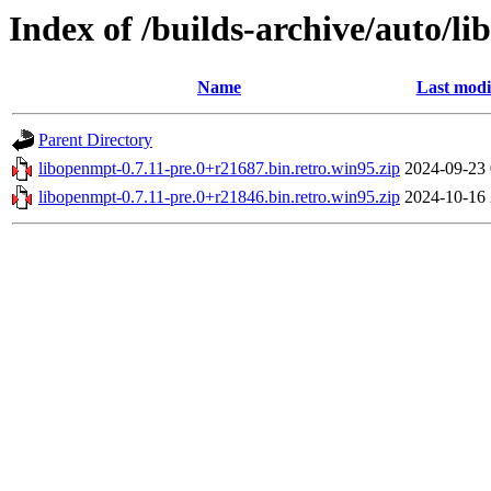
Index of /builds-archive/auto/li
Name
Last modi
Parent Directory
libopenmpt-0.7.11-pre.0+r21687.bin.retro.win95.zip
2024-09-23 
libopenmpt-0.7.11-pre.0+r21846.bin.retro.win95.zip
2024-10-16 