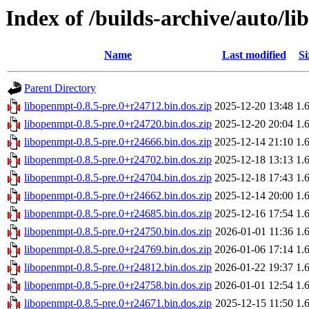
Index of /builds-archive/auto/li
Name
Last modified
Si
Parent Directory
libopenmpt-0.8.5-pre.0+r24712.bin.dos.zip
2025-12-20 13:48
1.
libopenmpt-0.8.5-pre.0+r24720.bin.dos.zip
2025-12-20 20:04
1.
libopenmpt-0.8.5-pre.0+r24666.bin.dos.zip
2025-12-14 21:10
1.
libopenmpt-0.8.5-pre.0+r24702.bin.dos.zip
2025-12-18 13:13
1.
libopenmpt-0.8.5-pre.0+r24704.bin.dos.zip
2025-12-18 17:43
1.
libopenmpt-0.8.5-pre.0+r24662.bin.dos.zip
2025-12-14 20:00
1.
libopenmpt-0.8.5-pre.0+r24685.bin.dos.zip
2025-12-16 17:54
1.
libopenmpt-0.8.5-pre.0+r24750.bin.dos.zip
2026-01-01 11:36
1.
libopenmpt-0.8.5-pre.0+r24769.bin.dos.zip
2026-01-06 17:14
1.
libopenmpt-0.8.5-pre.0+r24812.bin.dos.zip
2026-01-22 19:37
1.
libopenmpt-0.8.5-pre.0+r24758.bin.dos.zip
2026-01-01 12:54
1.
libopenmpt-0.8.5-pre.0+r24671.bin.dos.zip
2025-12-15 11:50
1.