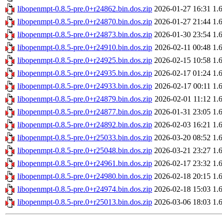
libopenmpt-0.8.5-pre.0+r24862.bin.dos.zip
2026-01-27 16:31
1.
libopenmpt-0.8.5-pre.0+r24870.bin.dos.zip
2026-01-27 21:44
1.
libopenmpt-0.8.5-pre.0+r24873.bin.dos.zip
2026-01-30 23:54
1.
libopenmpt-0.8.5-pre.0+r24910.bin.dos.zip
2026-02-11 00:48
1.
libopenmpt-0.8.5-pre.0+r24925.bin.dos.zip
2026-02-15 10:58
1.
libopenmpt-0.8.5-pre.0+r24935.bin.dos.zip
2026-02-17 01:24
1.
libopenmpt-0.8.5-pre.0+r24933.bin.dos.zip
2026-02-17 00:11
1.
libopenmpt-0.8.5-pre.0+r24879.bin.dos.zip
2026-02-01 11:12
1.
libopenmpt-0.8.5-pre.0+r24877.bin.dos.zip
2026-01-31 23:05
1.
libopenmpt-0.8.5-pre.0+r24892.bin.dos.zip
2026-02-03 16:21
1.
libopenmpt-0.8.5-pre.0+r25033.bin.dos.zip
2026-03-20 08:52
1.
libopenmpt-0.8.5-pre.0+r25048.bin.dos.zip
2026-03-21 23:27
1.
libopenmpt-0.8.5-pre.0+r24961.bin.dos.zip
2026-02-17 23:32
1.
libopenmpt-0.8.5-pre.0+r24980.bin.dos.zip
2026-02-18 20:15
1.
libopenmpt-0.8.5-pre.0+r24974.bin.dos.zip
2026-02-18 15:03
1.
libopenmpt-0.8.5-pre.0+r25013.bin.dos.zip
2026-03-06 18:03
1.