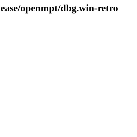
elease/openmpt/dbg.win-retro