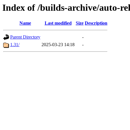
Index of /builds-archive/auto-r
Name
Last modified
Size
Description
Parent Directory
-
1.31/
2025-03-23 14:18
-