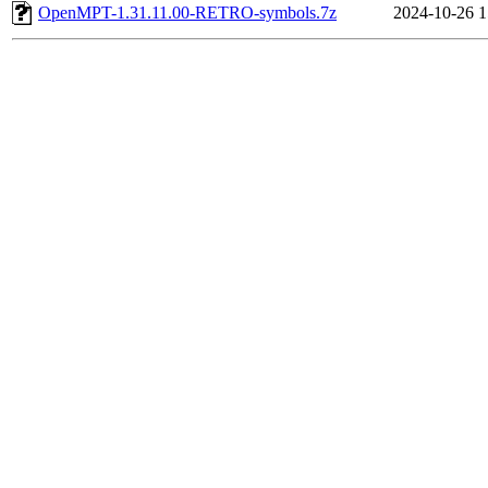
OpenMPT-1.31.11.00-RETRO-symbols.7z
2024-10-26 1