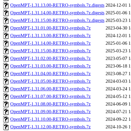
OpenMPT-1.31.13.00-RETRO-symbols.7z.digests
2024-12-01 1
OpenMPT-1.31.14.00-RETRO-symbols.7z.digests
2025-01-06 1
OpenMPT-1.31.15.00-RETRO-symbols.7z.digests
2025-03-23 1
OpenMPT-1.31.01.00-RETRO-symbols.7z
2023-04-30 1
OpenMPT-1.31.13.00-RETRO-symbols.7z
2024-12-01 1
OpenMPT-1.31.14.00-RETRO-symbols.7z
2025-01-06 1
OpenMPT-1.31.15.00-RETRO-symbols.7z
2025-03-23 1
OpenMPT-1.31.02.00-RETRO-symbols.7z
2023-05-07 1
OpenMPT-1.31.03.00-RETRO-symbols.7z
2023-06-18 1
OpenMPT-1.31.04.00-RETRO-symbols.7z
2023-08-27 1
OpenMPT-1.31.05.00-RETRO-symbols.7z
2024-03-03 1
OpenMPT-1.31.06.00-RETRO-symbols.7z
2024-03-24 1
OpenMPT-1.31.07.00-RETRO-symbols.7z
2024-05-12 1
OpenMPT-1.31.08.00-RETRO-symbols.7z
2024-06-09 1
OpenMPT-1.31.09.00-RETRO-symbols.7z
2024-07-21 1
OpenMPT-1.31.10.00-RETRO-symbols.7z
2024-09-22 1
OpenMPT-1.31.12.00-RETRO-symbols.7z
2024-10-26 1