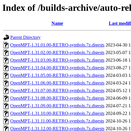
Index of /builds-archive/auto-r
Name
Last modif
Parent Directory
OpenMPT-1.31.01.00-RETRO-symbols.7z.digests
2023-04-30 1
OpenMPT-1.31.02.00-RETRO-symbols.7z.digests
2023-05-07 1
OpenMPT-1.31.03.00-RETRO-symbols.7z.digests
2023-06-18 1
OpenMPT-1.31.04.00-RETRO-symbols.7z.digests
2023-08-27 1
OpenMPT-1.31.05.00-RETRO-symbols.7z.digests
2024-03-03 1
OpenMPT-1.31.06.00-RETRO-symbols.7z.digests
2024-03-24 1
OpenMPT-1.31.07.00-RETRO-symbols.7z.digests
2024-05-12 1
OpenMPT-1.31.08.00-RETRO-symbols.7z.digests
2024-06-09 1
OpenMPT-1.31.09.00-RETRO-symbols.7z.digests
2024-07-21 1
OpenMPT-1.31.10.00-RETRO-symbols.7z.digests
2024-09-22 1
OpenMPT-1.31.11.00-RETRO-symbols.7z.digests
2024-10-26 1
OpenMPT-1.31.12.00-RETRO-symbols.7z.digests
2024-10-26 1