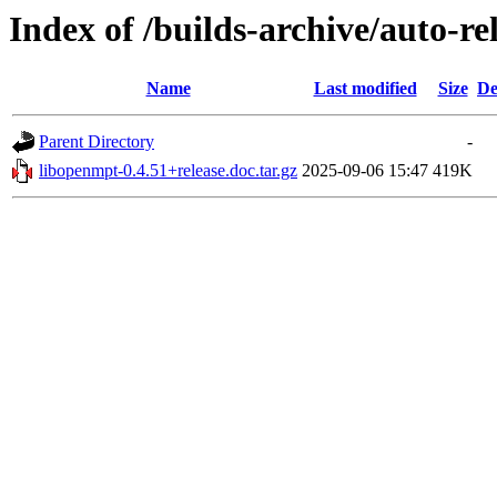
Index of /builds-archive/auto-re
Name
Last modified
Size
De
Parent Directory
-
libopenmpt-0.4.51+release.doc.tar.gz
2025-09-06 15:47
419K