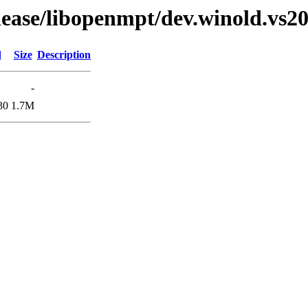
elease/libopenmpt/dev.winold.vs20
d
Size
Description
-
30
1.7M