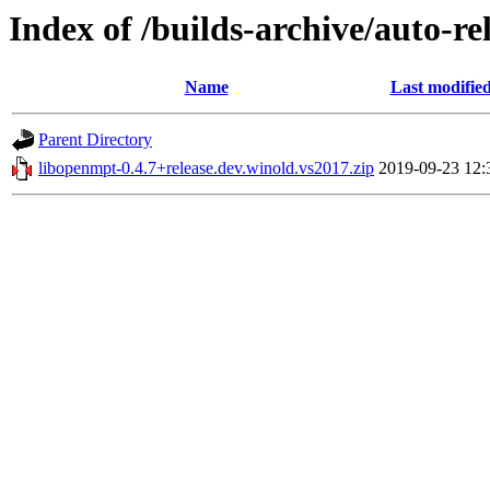
Index of /builds-archive/auto-r
Name
Last modifie
Parent Directory
libopenmpt-0.4.7+release.dev.winold.vs2017.zip
2019-09-23 12: