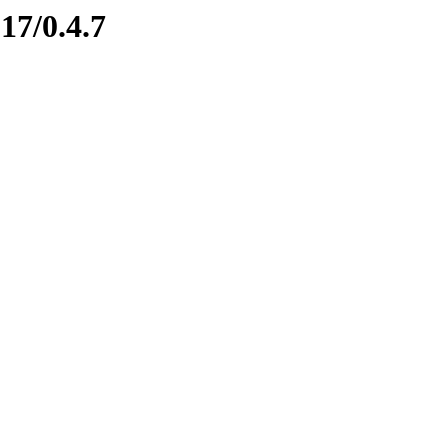
17/0.4.7