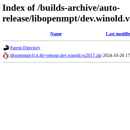
Index of /builds-archive/auto-
release/libopenmpt/dev.winold.v
Name
Last modifi
Parent Directory
libopenmpt-0.4.46+release.dev.winold.vs2017.zip
2024-10-26 17