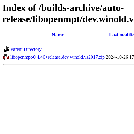
Index of /builds-archive/auto-
release/libopenmpt/dev.winold.v
Name
Last modifi
Parent Directory
libopenmpt-0.4.46+release.dev.winold.vs2017.zip
2024-10-26 17