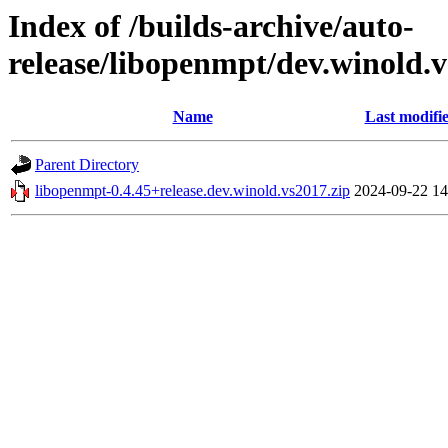
Index of /builds-archive/auto-
release/libopenmpt/dev.winold.v
Name
Last modifi
Parent Directory
libopenmpt-0.4.45+release.dev.winold.vs2017.zip
2024-09-22 14