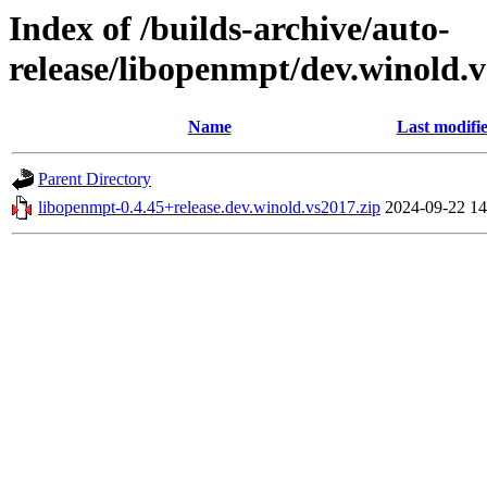
Index of /builds-archive/auto-
release/libopenmpt/dev.winold.v
Name
Last modifi
Parent Directory
libopenmpt-0.4.45+release.dev.winold.vs2017.zip
2024-09-22 14