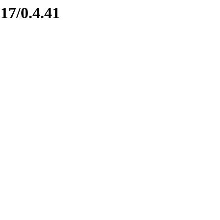
17/0.4.41