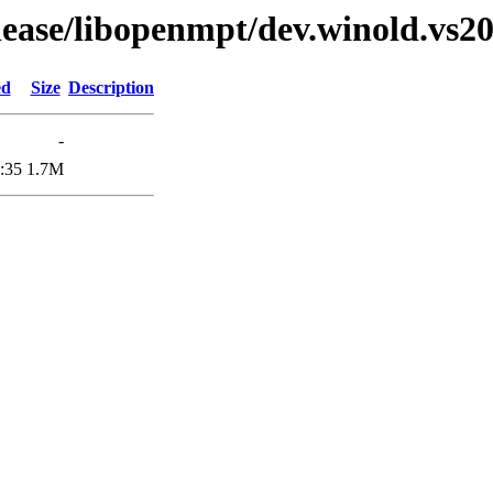
elease/libopenmpt/dev.winold.vs20
ed
Size
Description
-
:35
1.7M