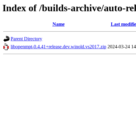
Index of /builds-archive/auto-r
Name
Last modifi
Parent Directory
libopenmpt-0.4.41+release.dev.winold.vs2017.zip
2024-03-24 14