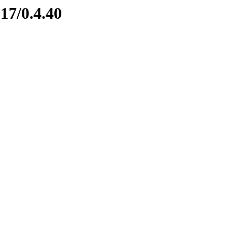
17/0.4.40