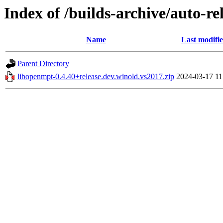
Index of /builds-archive/auto-r
Name
Last modifi
Parent Directory
libopenmpt-0.4.40+release.dev.winold.vs2017.zip
2024-03-17 11