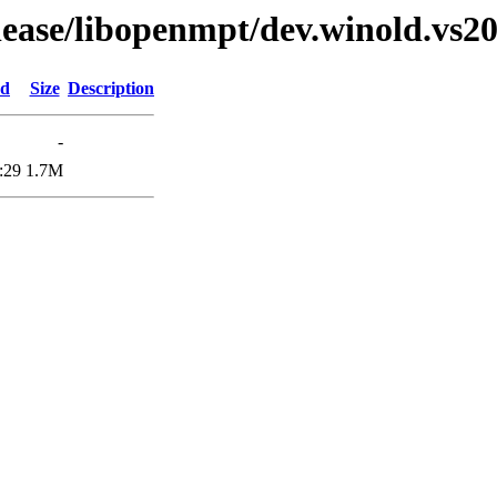
elease/libopenmpt/dev.winold.vs20
ed
Size
Description
-
:29
1.7M