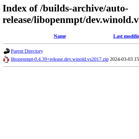
Index of /builds-archive/auto-
release/libopenmpt/dev.winold.v
Name
Last modifi
Parent Directory
libopenmpt-0.4.39+release.dev.winold.vs2017.zip
2024-03-03 15