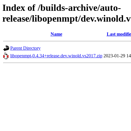
Index of /builds-archive/auto-
release/libopenmpt/dev.winold.v
Name
Last modifi
Parent Directory
libopenmpt-0.4.34+release.dev.winold.vs2017.zip
2023-01-29 14