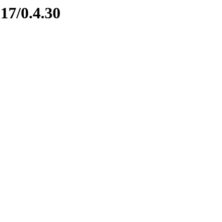
17/0.4.30