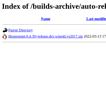
Index of /builds-archive/auto-r
Name
Last modifi
Parent Directory
libopenmpt-0.4.30+release.dev.winold.vs2017.zip
2022-03-13 17