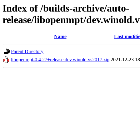
Index of /builds-archive/auto-
release/libopenmpt/dev.winold.v
Name
Last modifi
Parent Directory
libopenmpt-0.4.27+release.dev.winold.vs2017.zip
2021-12-23 18