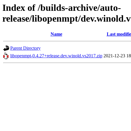
Index of /builds-archive/auto-
release/libopenmpt/dev.winold.v
Name
Last modifi
Parent Directory
libopenmpt-0.4.27+release.dev.winold.vs2017.zip
2021-12-23 18