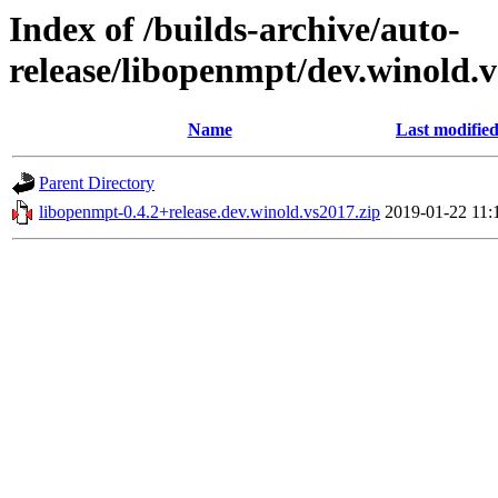
Index of /builds-archive/auto-
release/libopenmpt/dev.winold.v
Name
Last modifie
Parent Directory
libopenmpt-0.4.2+release.dev.winold.vs2017.zip
2019-01-22 11: