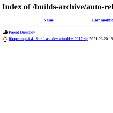
Index of /builds-archive/auto-r
Name
Last modifi
Parent Directory
libopenmpt-0.4.19+release.dev.winold.vs2017.zip
2021-03-20 19