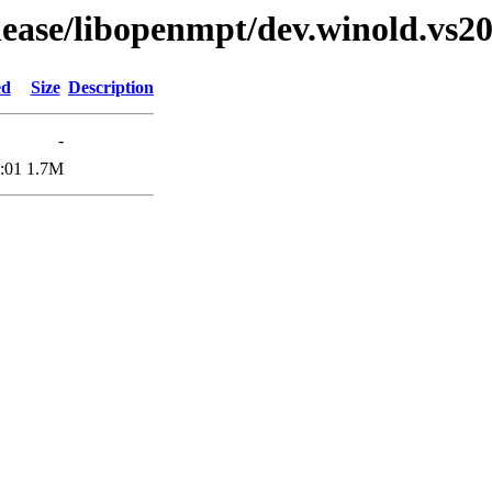
elease/libopenmpt/dev.winold.vs20
ed
Size
Description
-
:01
1.7M