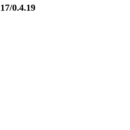
17/0.4.19