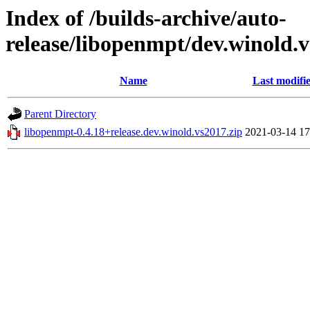
Index of /builds-archive/auto-
release/libopenmpt/dev.winold.v
Name
Last modifi
Parent Directory
libopenmpt-0.4.18+release.dev.winold.vs2017.zip
2021-03-14 17