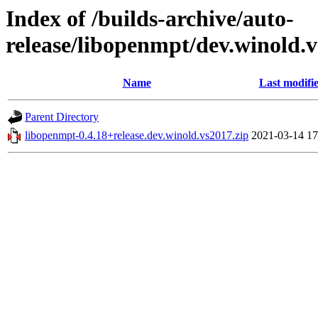
Index of /builds-archive/auto-
release/libopenmpt/dev.winold.v
Name
Last modifi
Parent Directory
libopenmpt-0.4.18+release.dev.winold.vs2017.zip
2021-03-14 17