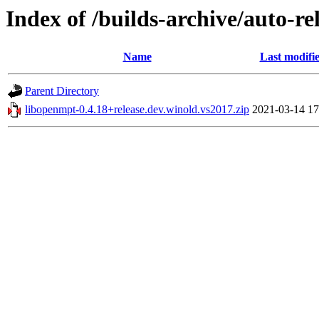
Index of /builds-archive/auto-r
Name
Last modifi
Parent Directory
libopenmpt-0.4.18+release.dev.winold.vs2017.zip
2021-03-14 17