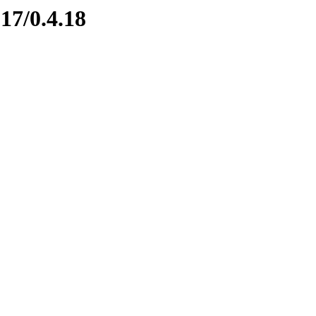
17/0.4.18