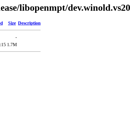
elease/libopenmpt/dev.winold.vs20
ed
Size
Description
-
:15
1.7M