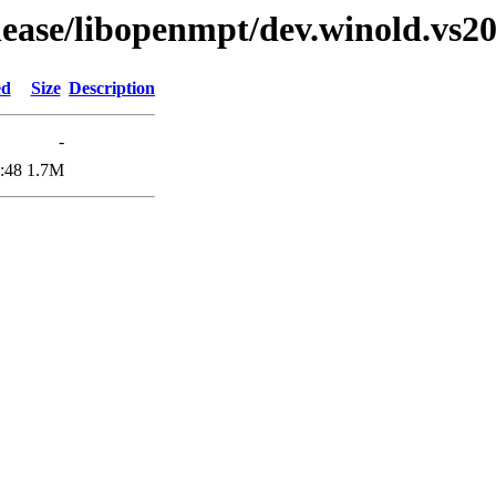
elease/libopenmpt/dev.winold.vs20
ed
Size
Description
-
:48
1.7M