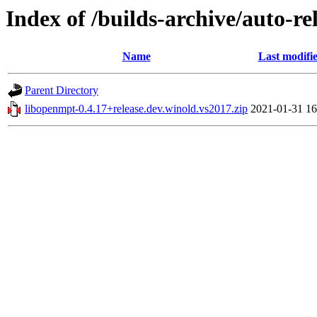
Index of /builds-archive/auto-r
Name
Last modifi
Parent Directory
libopenmpt-0.4.17+release.dev.winold.vs2017.zip
2021-01-31 16