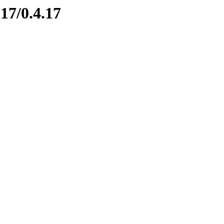
17/0.4.17