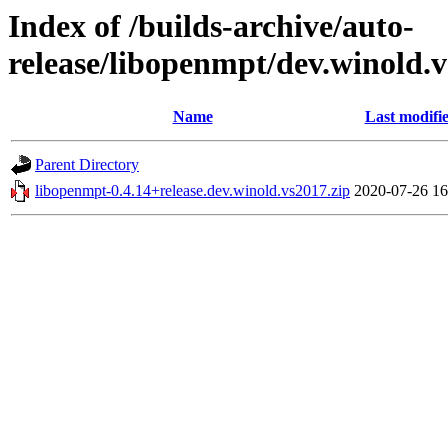
Index of /builds-archive/auto-
release/libopenmpt/dev.winold.v
Name
Last modifi
Parent Directory
libopenmpt-0.4.14+release.dev.winold.vs2017.zip
2020-07-26 16