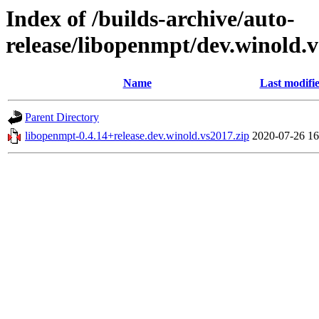
Index of /builds-archive/auto-
release/libopenmpt/dev.winold.v
Name
Last modifi
Parent Directory
libopenmpt-0.4.14+release.dev.winold.vs2017.zip
2020-07-26 16