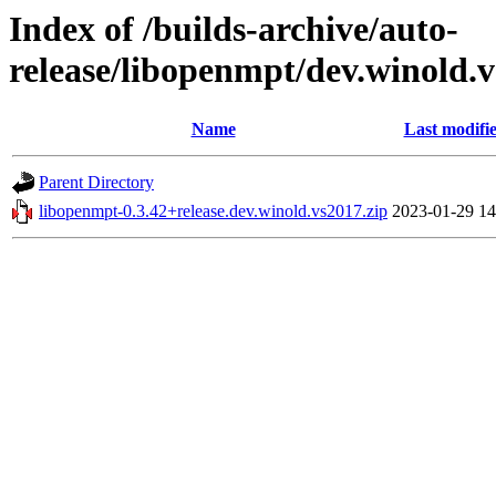
Index of /builds-archive/auto-
release/libopenmpt/dev.winold.v
Name
Last modifi
Parent Directory
libopenmpt-0.3.42+release.dev.winold.vs2017.zip
2023-01-29 14