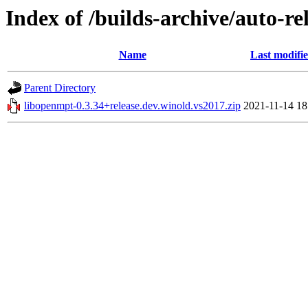
Index of /builds-archive/auto-r
Name
Last modifi
Parent Directory
libopenmpt-0.3.34+release.dev.winold.vs2017.zip
2021-11-14 18