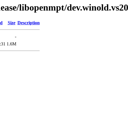
elease/libopenmpt/dev.winold.vs20
ed
Size
Description
-
:31
1.6M