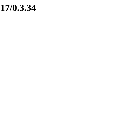
17/0.3.34