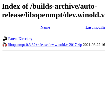
Index of /builds-archive/auto-
release/libopenmpt/dev.winold.v
Name
Last modifi
Parent Directory
libopenmpt-0.3.32+release.dev.winold.vs2017.zip
2021-08-22 16