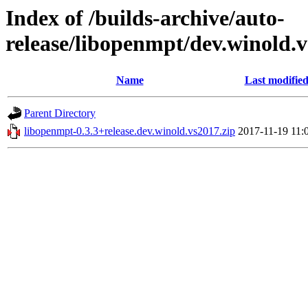
Index of /builds-archive/auto-
release/libopenmpt/dev.winold.v
Name
Last modifie
Parent Directory
libopenmpt-0.3.3+release.dev.winold.vs2017.zip
2017-11-19 11: