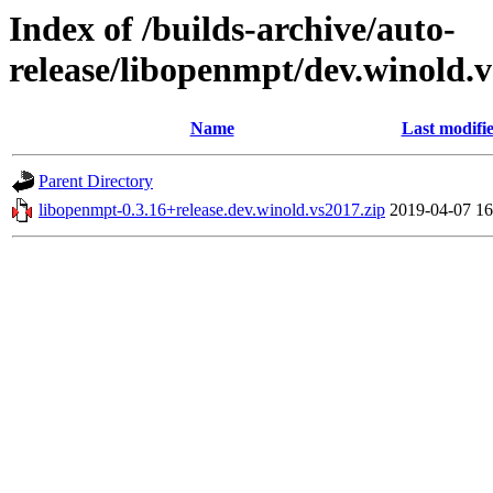
Index of /builds-archive/auto-
release/libopenmpt/dev.winold.v
Name
Last modifi
Parent Directory
libopenmpt-0.3.16+release.dev.winold.vs2017.zip
2019-04-07 16