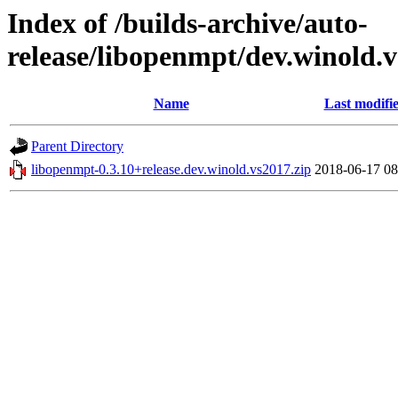
Index of /builds-archive/auto-
release/libopenmpt/dev.winold.v
Name
Last modifi
Parent Directory
libopenmpt-0.3.10+release.dev.winold.vs2017.zip
2018-06-17 08