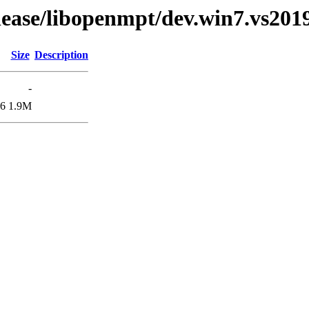
elease/libopenmpt/dev.win7.vs2019
Size
Description
-
06
1.9M