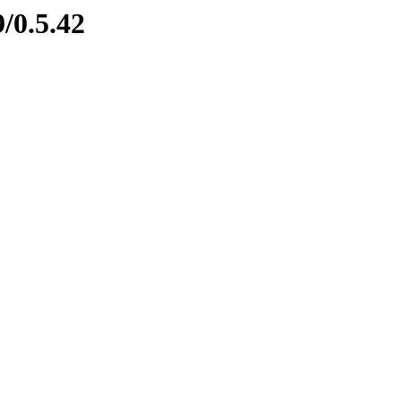
/0.5.42