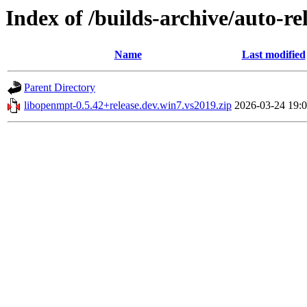
Index of /builds-archive/auto-r
Name
Last modified
Parent Directory
libopenmpt-0.5.42+release.dev.win7.vs2019.zip
2026-03-24 19: