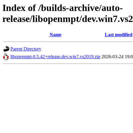
Index of /builds-archive/auto-
release/libopenmpt/dev.win7.vs2
Name
Last modified
Parent Directory
libopenmpt-0.5.42+release.dev.win7.vs2019.zip
2026-03-24 19: