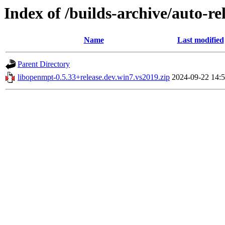
Index of /builds-archive/auto-r
Name
Last modified
Parent Directory
libopenmpt-0.5.33+release.dev.win7.vs2019.zip
2024-09-22 14: