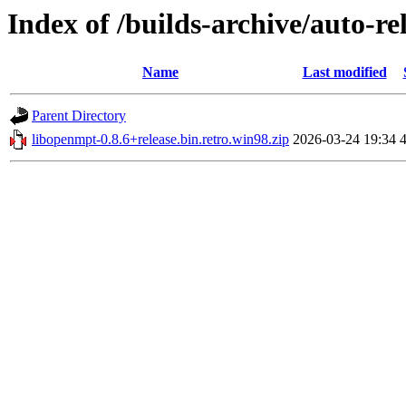
Index of /builds-archive/auto-re
Name
Last modified
Parent Directory
libopenmpt-0.8.6+release.bin.retro.win98.zip
2026-03-24 19:34