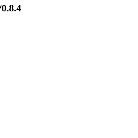
/0.8.4