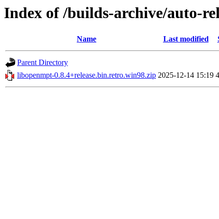
Index of /builds-archive/auto-re
Name
Last modified
Parent Directory
libopenmpt-0.8.4+release.bin.retro.win98.zip
2025-12-14 15:19