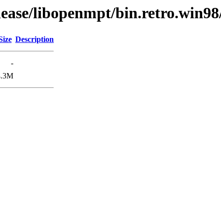
lease/libopenmpt/bin.retro.win98
Size
Description
-
4.3M