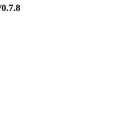
/0.7.8