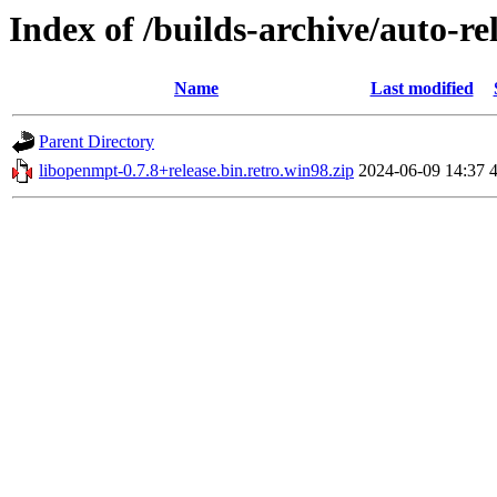
Index of /builds-archive/auto-re
Name
Last modified
Parent Directory
libopenmpt-0.7.8+release.bin.retro.win98.zip
2024-06-09 14:37