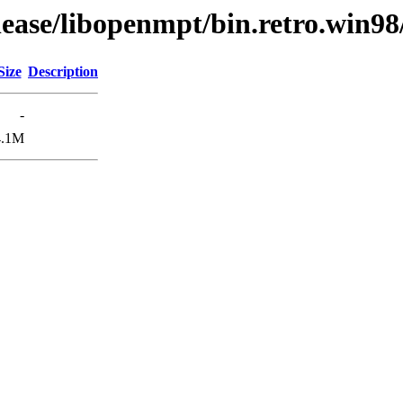
lease/libopenmpt/bin.retro.win98
Size
Description
-
4.1M