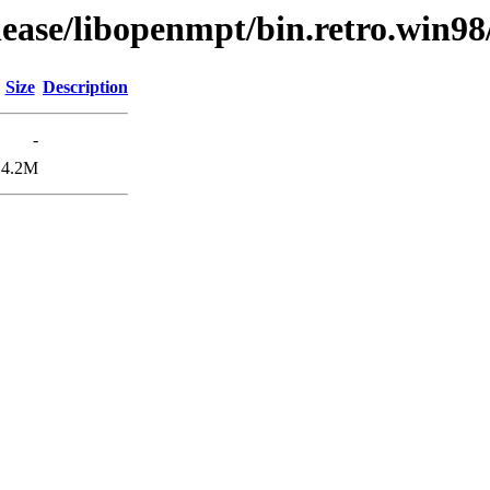
lease/libopenmpt/bin.retro.win98
Size
Description
-
4.2M