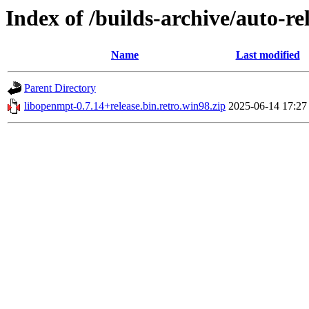
Index of /builds-archive/auto-re
Name
Last modified
Parent Directory
libopenmpt-0.7.14+release.bin.retro.win98.zip
2025-06-14 17:27