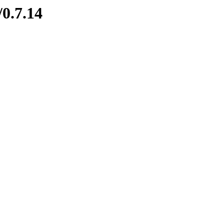
/0.7.14