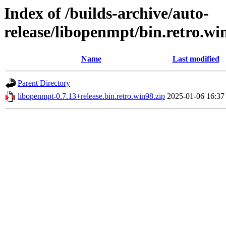
Index of /builds-archive/auto-
release/libopenmpt/bin.retro.wi
Name
Last modified
Parent Directory
libopenmpt-0.7.13+release.bin.retro.win98.zip
2025-01-06 16:37