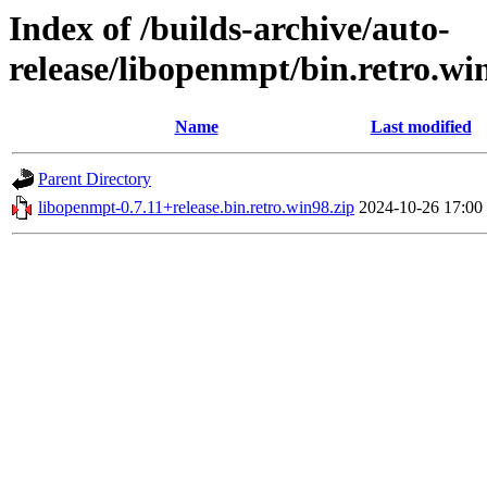
Index of /builds-archive/auto-
release/libopenmpt/bin.retro.wi
Name
Last modified
Parent Directory
libopenmpt-0.7.11+release.bin.retro.win98.zip
2024-10-26 17:00