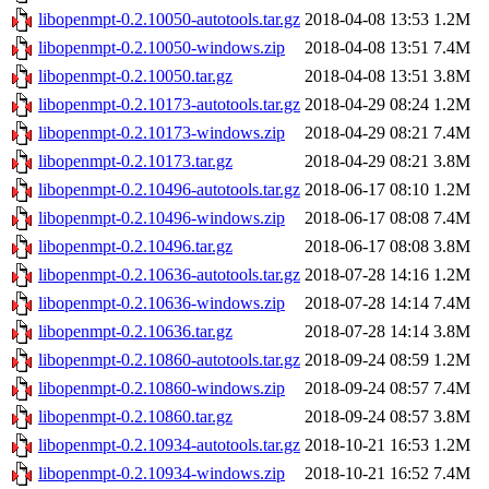
libopenmpt-0.2.10050-autotools.tar.gz
2018-04-08 13:53
1.2M
libopenmpt-0.2.10050-windows.zip
2018-04-08 13:51
7.4M
libopenmpt-0.2.10050.tar.gz
2018-04-08 13:51
3.8M
libopenmpt-0.2.10173-autotools.tar.gz
2018-04-29 08:24
1.2M
libopenmpt-0.2.10173-windows.zip
2018-04-29 08:21
7.4M
libopenmpt-0.2.10173.tar.gz
2018-04-29 08:21
3.8M
libopenmpt-0.2.10496-autotools.tar.gz
2018-06-17 08:10
1.2M
libopenmpt-0.2.10496-windows.zip
2018-06-17 08:08
7.4M
libopenmpt-0.2.10496.tar.gz
2018-06-17 08:08
3.8M
libopenmpt-0.2.10636-autotools.tar.gz
2018-07-28 14:16
1.2M
libopenmpt-0.2.10636-windows.zip
2018-07-28 14:14
7.4M
libopenmpt-0.2.10636.tar.gz
2018-07-28 14:14
3.8M
libopenmpt-0.2.10860-autotools.tar.gz
2018-09-24 08:59
1.2M
libopenmpt-0.2.10860-windows.zip
2018-09-24 08:57
7.4M
libopenmpt-0.2.10860.tar.gz
2018-09-24 08:57
3.8M
libopenmpt-0.2.10934-autotools.tar.gz
2018-10-21 16:53
1.2M
libopenmpt-0.2.10934-windows.zip
2018-10-21 16:52
7.4M