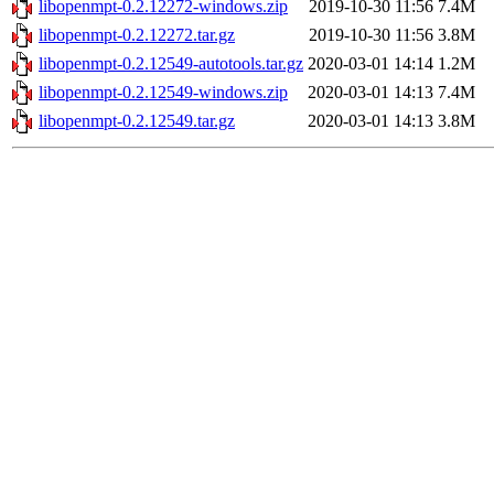
libopenmpt-0.2.12272-windows.zip
2019-10-30 11:56
7.4M
libopenmpt-0.2.12272.tar.gz
2019-10-30 11:56
3.8M
libopenmpt-0.2.12549-autotools.tar.gz
2020-03-01 14:14
1.2M
libopenmpt-0.2.12549-windows.zip
2020-03-01 14:13
7.4M
libopenmpt-0.2.12549.tar.gz
2020-03-01 14:13
3.8M