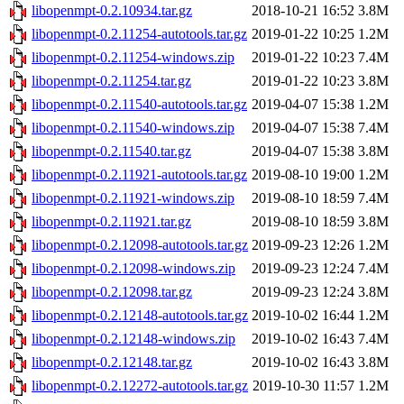
libopenmpt-0.2.10934.tar.gz
2018-10-21 16:52
3.8M
libopenmpt-0.2.11254-autotools.tar.gz
2019-01-22 10:25
1.2M
libopenmpt-0.2.11254-windows.zip
2019-01-22 10:23
7.4M
libopenmpt-0.2.11254.tar.gz
2019-01-22 10:23
3.8M
libopenmpt-0.2.11540-autotools.tar.gz
2019-04-07 15:38
1.2M
libopenmpt-0.2.11540-windows.zip
2019-04-07 15:38
7.4M
libopenmpt-0.2.11540.tar.gz
2019-04-07 15:38
3.8M
libopenmpt-0.2.11921-autotools.tar.gz
2019-08-10 19:00
1.2M
libopenmpt-0.2.11921-windows.zip
2019-08-10 18:59
7.4M
libopenmpt-0.2.11921.tar.gz
2019-08-10 18:59
3.8M
libopenmpt-0.2.12098-autotools.tar.gz
2019-09-23 12:26
1.2M
libopenmpt-0.2.12098-windows.zip
2019-09-23 12:24
7.4M
libopenmpt-0.2.12098.tar.gz
2019-09-23 12:24
3.8M
libopenmpt-0.2.12148-autotools.tar.gz
2019-10-02 16:44
1.2M
libopenmpt-0.2.12148-windows.zip
2019-10-02 16:43
7.4M
libopenmpt-0.2.12148.tar.gz
2019-10-02 16:43
3.8M
libopenmpt-0.2.12272-autotools.tar.gz
2019-10-30 11:57
1.2M