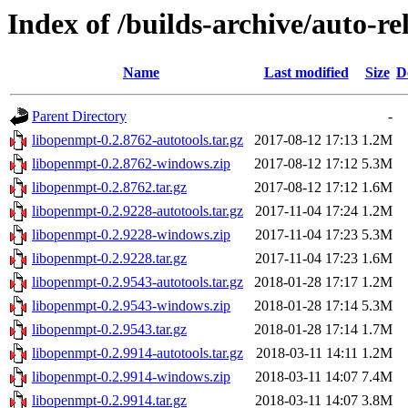
Index of /builds-archive/auto-re
Name
Last modified
Size
D
Parent Directory
-
libopenmpt-0.2.8762-autotools.tar.gz
2017-08-12 17:13
1.2M
libopenmpt-0.2.8762-windows.zip
2017-08-12 17:12
5.3M
libopenmpt-0.2.8762.tar.gz
2017-08-12 17:12
1.6M
libopenmpt-0.2.9228-autotools.tar.gz
2017-11-04 17:24
1.2M
libopenmpt-0.2.9228-windows.zip
2017-11-04 17:23
5.3M
libopenmpt-0.2.9228.tar.gz
2017-11-04 17:23
1.6M
libopenmpt-0.2.9543-autotools.tar.gz
2018-01-28 17:17
1.2M
libopenmpt-0.2.9543-windows.zip
2018-01-28 17:14
5.3M
libopenmpt-0.2.9543.tar.gz
2018-01-28 17:14
1.7M
libopenmpt-0.2.9914-autotools.tar.gz
2018-03-11 14:11
1.2M
libopenmpt-0.2.9914-windows.zip
2018-03-11 14:07
7.4M
libopenmpt-0.2.9914.tar.gz
2018-03-11 14:07
3.8M