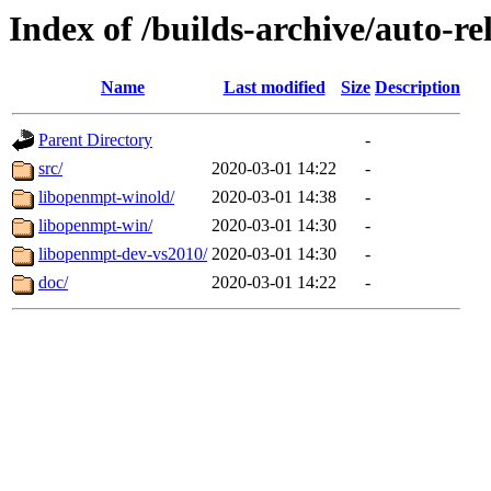
Index of /builds-archive/auto-r
Name
Last modified
Size
Description
Parent Directory
-
src/
2020-03-01 14:22
-
libopenmpt-winold/
2020-03-01 14:38
-
libopenmpt-win/
2020-03-01 14:30
-
libopenmpt-dev-vs2010/
2020-03-01 14:30
-
doc/
2020-03-01 14:22
-