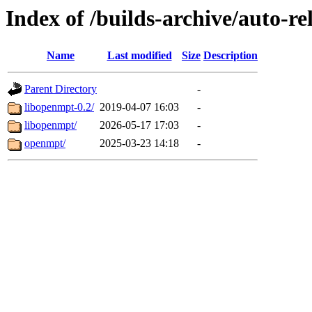
Index of /builds-archive/auto-re
Name
Last modified
Size
Description
Parent Directory
-
libopenmpt-0.2/
2019-04-07 16:03
-
libopenmpt/
2026-05-17 17:03
-
openmpt/
2025-03-23 14:18
-